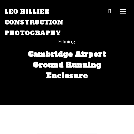
LEO HILLIER
TOGG
CONSTRUCTION
PHOTOGRAPHY
Filming
Cambridge Airport
Ground Running
Enclosure