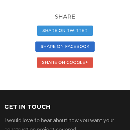
SHARE
SHARE ON TWITTER
SHARE ON FACEBOOK
SHARE ON GOOGLE+
GET IN TOUCH
I would love to hear about how you want your
construction project covered.