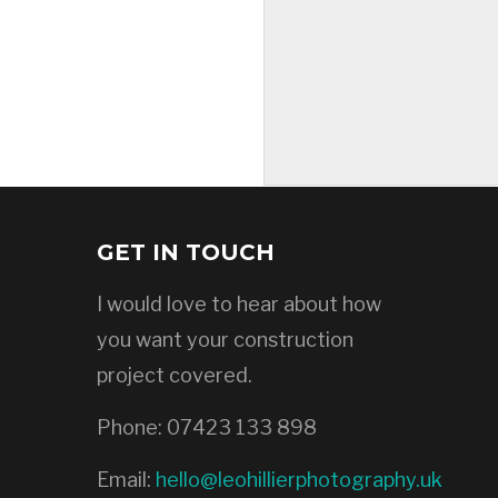
GET IN TOUCH
I would love to hear about how
you want your construction
project covered.
Phone:
07423 133 898
Email:
hello@leohillierphotography.uk