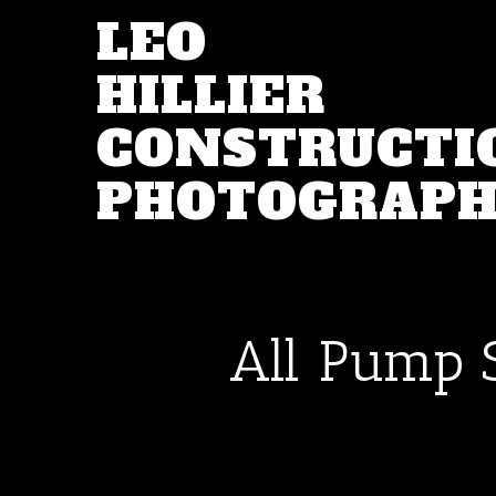
LEO
HILLIER
CONSTRUCTI
PHOTOGRAP
All Pump 