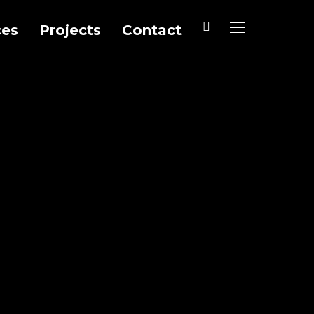
ces
Projects
Contact
TOGGLE SIDEB