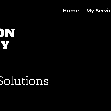
Home
My Servi
ON
HY
Solutions